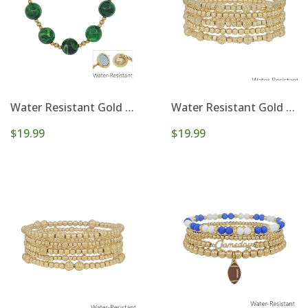
Water Resistant Gold and 20mm Large Beaded Emerald Green Magnetic Closure Necklace
Water Resistant Gold Beaded with Cross Set of 5 Stretch Bracelets
$19.99
$19.99