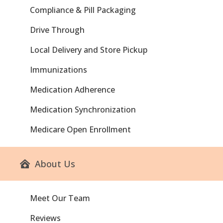
Compliance & Pill Packaging
Drive Through
Local Delivery and Store Pickup
Immunizations
Medication Adherence
Medication Synchronization
Medicare Open Enrollment
About Us
Meet Our Team
Reviews