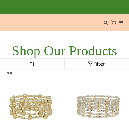
Shop Our Products
Filter:
36