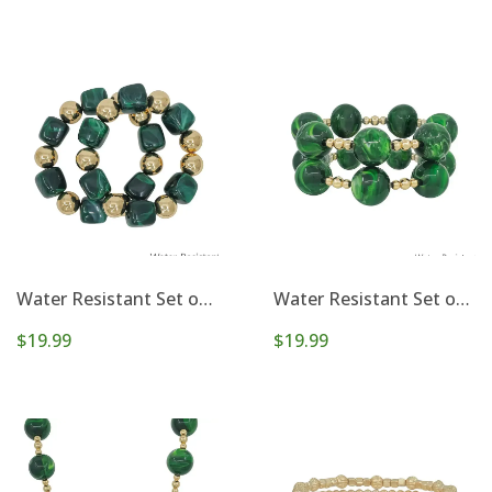
Water Resistant Set of 2 16mm and 14mm Stretch Bracelets
Water Resistant Set of 2 Gold Beaded with 20mm Stretch Bracelets
$19.99
$19.99