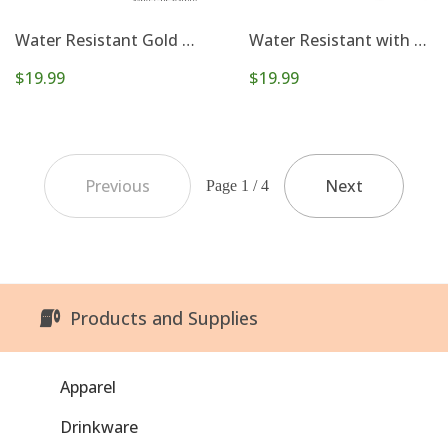
Water Resistant Gold Beaded Set of 5 Stretch Bracelets
Water Resistant with Gold Gameday and Football Charm Stretch Bracelet Set
$19.99
$19.99
Previous
Next
Page 1 / 4
Products and Supplies
Apparel
Drinkware