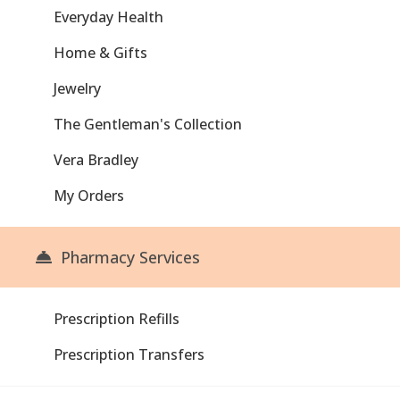
Everyday Health
Home & Gifts
Jewelry
The Gentleman's Collection
Vera Bradley
My Orders
Pharmacy Services
Prescription Refills
Prescription Transfers