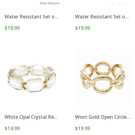
Water Resistant Set of 5 8mm & 4mm Beaded Stretch Bracelets
Water Resistant Set of 6 4mm and 3mm Gold and Silver Beaded Stretch Bracelets
$19.99
$19.99
White Opal Crystal Rectangle and Gold Stretch Bracelet
Worn Gold Open Circle Metal Stretch Bracelet
$14.99
$19.99