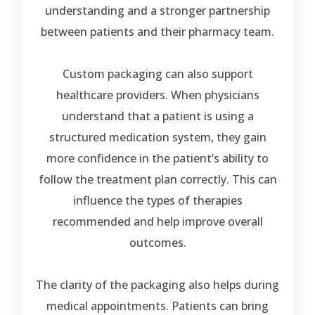
understanding and a stronger partnership
between patients and their pharmacy team.
Custom packaging can also support
healthcare providers. When physicians
understand that a patient is using a
structured medication system, they gain
more confidence in the patient’s ability to
follow the treatment plan correctly. This can
influence the types of therapies
recommended and help improve overall
outcomes.
The clarity of the packaging also helps during
medical appointments. Patients can bring