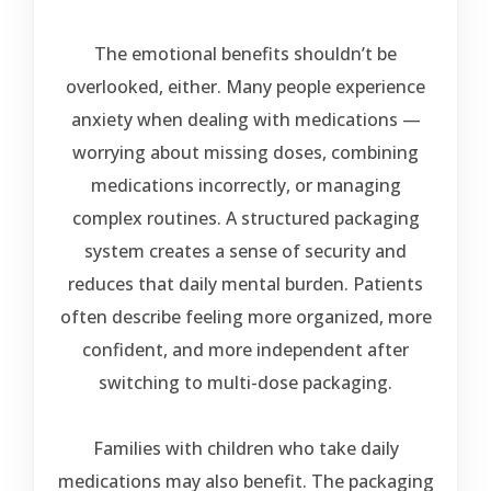
The emotional benefits shouldn’t be
overlooked, either. Many people experience
anxiety when dealing with medications —
worrying about missing doses, combining
medications incorrectly, or managing
complex routines. A structured packaging
system creates a sense of security and
reduces that daily mental burden. Patients
often describe feeling more organized, more
confident, and more independent after
switching to multi-dose packaging.
Families with children who take daily
medications may also benefit. The packaging