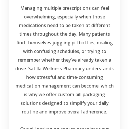
Managing multiple prescriptions can feel
overwhelming, especially when those
medications need to be taken at different
times throughout the day. Many patients
find themselves juggling pill bottles, dealing
with confusing schedules, or trying to
remember whether they’ve already taken a
dose. Satilla Wellness Pharmacy understands
how stressful and time-consuming
medication management can become, which
is why we offer custom pill packaging
solutions designed to simplify your daily
routine and improve overall adherence.