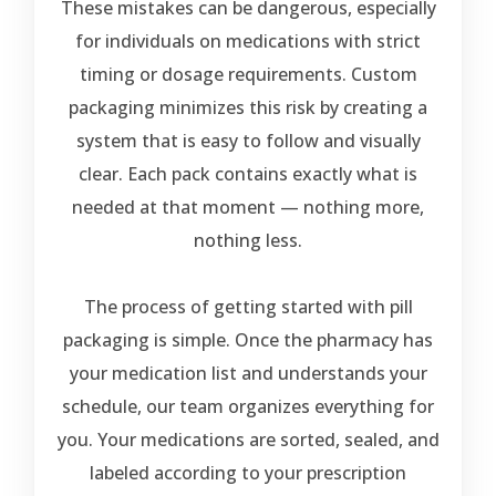
These mistakes can be dangerous, especially
for individuals on medications with strict
timing or dosage requirements. Custom
packaging minimizes this risk by creating a
system that is easy to follow and visually
clear. Each pack contains exactly what is
needed at that moment — nothing more,
nothing less.
The process of getting started with pill
packaging is simple. Once the pharmacy has
your medication list and understands your
schedule, our team organizes everything for
you. Your medications are sorted, sealed, and
labeled according to your prescription