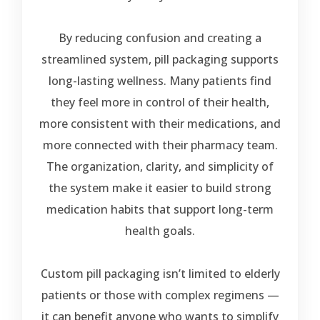
By reducing confusion and creating a
streamlined system, pill packaging supports
long-lasting wellness. Many patients find
they feel more in control of their health,
more consistent with their medications, and
more connected with their pharmacy team.
The organization, clarity, and simplicity of
the system make it easier to build strong
medication habits that support long-term
health goals.
Custom pill packaging isn’t limited to elderly
patients or those with complex regimens —
it can benefit anyone who wants to simplify