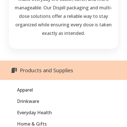
manageable. Our Dispill packaging and multi-
dose solutions offer a reliable way to stay
organized while ensuring every dose is taken
exactly as intended.
Products and Supplies
Apparel
Drinkware
Everyday Health
Home & Gifts