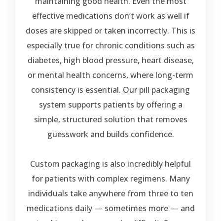
maintaining good health. Even the most
effective medications don’t work as well if
doses are skipped or taken incorrectly. This is
especially true for chronic conditions such as
diabetes, high blood pressure, heart disease,
or mental health concerns, where long-term
consistency is essential. Our pill packaging
system supports patients by offering a
simple, structured solution that removes
guesswork and builds confidence.
Custom packaging is also incredibly helpful
for patients with complex regimens. Many
individuals take anywhere from three to ten
medications daily — sometimes more — and