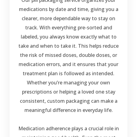
Our pill packaging service organizes your
medications by date and time, giving you a
clearer, more dependable way to stay on
track. With everything pre-sorted and
labeled, you always know exactly what to
take and when to take it. This helps reduce
the risk of missed doses, double doses, or
medication errors, and it ensures that your
treatment plan is followed as intended.
Whether you’re managing your own
prescriptions or helping a loved one stay
consistent, custom packaging can make a
meaningful difference in everyday life.
Medication adherence plays a crucial role in