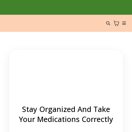
Stay Organized And Take
Your Medications Correctly