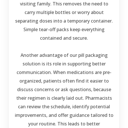
visiting family. This removes the need to
carry multiple bottles or worry about
separating doses into a temporary container.
Simple tear-off packs keep everything
contained and secure.
Another advantage of our pill packaging
solution is its role in supporting better
communication. When medications are pre-
organized, patients often find it easier to
discuss concerns or ask questions, because
their regimen is clearly laid out. Pharmacists
can review the schedule, identify potential
improvements, and offer guidance tailored to
your routine. This leads to better