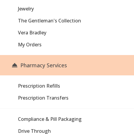
Jewelry
The Gentleman's Collection
Vera Bradley
My Orders
Pharmacy Services
Prescription Refills
Prescription Transfers
Compliance & Pill Packaging
Drive Through