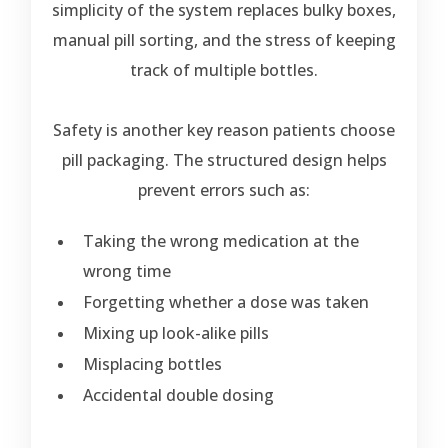
simplicity of the system replaces bulky boxes,
manual pill sorting, and the stress of keeping
track of multiple bottles.
Safety is another key reason patients choose
pill packaging. The structured design helps
prevent errors such as:
Taking the wrong medication at the
wrong time
Forgetting whether a dose was taken
Mixing up look-alike pills
Misplacing bottles
Accidental double dosing