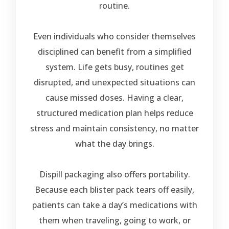
routine.
Even individuals who consider themselves
disciplined can benefit from a simplified
system. Life gets busy, routines get
disrupted, and unexpected situations can
cause missed doses. Having a clear,
structured medication plan helps reduce
stress and maintain consistency, no matter
what the day brings.
Dispill packaging also offers portability.
Because each blister pack tears off easily,
patients can take a day’s medications with
them when traveling, going to work, or