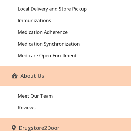
Local Delivery and Store Pickup
Immunizations
Medication Adherence
Medication Synchronization
Medicare Open Enrollment
About Us
Meet Our Team
Reviews
Drugstore2Door