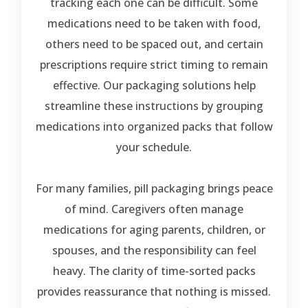
tracking each one can be difficult. Some
medications need to be taken with food,
others need to be spaced out, and certain
prescriptions require strict timing to remain
effective. Our packaging solutions help
streamline these instructions by grouping
medications into organized packs that follow
your schedule.
For many families, pill packaging brings peace
of mind. Caregivers often manage
medications for aging parents, children, or
spouses, and the responsibility can feel
heavy. The clarity of time-sorted packs
provides reassurance that nothing is missed.