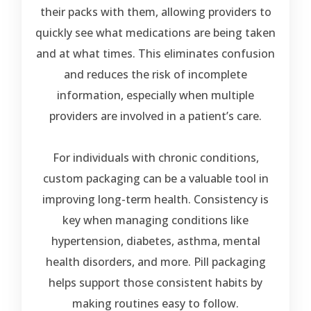
their packs with them, allowing providers to
quickly see what medications are being taken
and at what times. This eliminates confusion
and reduces the risk of incomplete
information, especially when multiple
providers are involved in a patient’s care.
For individuals with chronic conditions,
custom packaging can be a valuable tool in
improving long-term health. Consistency is
key when managing conditions like
hypertension, diabetes, asthma, mental
health disorders, and more. Pill packaging
helps support those consistent habits by
making routines easy to follow.