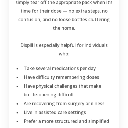
simply tear off the appropriate pack when it’s
time for their dose — no extra steps, no
confusion, and no loose bottles cluttering
the home.
Dispill is especially helpful for individuals
who:
Take several medications per day
Have difficulty remembering doses
Have physical challenges that make
bottle-opening difficult
Are recovering from surgery or illness
Live in assisted care settings
Prefer a more structured and simplified