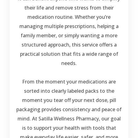
their life and remove stress from their
medication routine. Whether you’re
managing multiple prescriptions, helping a
family member, or simply wanting a more
structured approach, this service offers a
practical solution that fits a wide range of
needs.
From the moment your medications are
sorted into clearly labeled packs to the
moment you tear off your next dose, pill
packaging provides consistency and peace of
mind. At Satilla Wellness Pharmacy, our goal
is to support your health with tools that
make everyday life easier, safer, and more