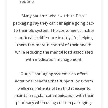
routine
Many patients who switch to Dispill
packaging say they can’t imagine going back
to their old system. The convenience makes
a noticeable difference in daily life, helping
them feel more in control of their health
while reducing the mental load associated
with medication management.
Our pill packaging system also offers
additional benefits that support long-term
wellness. Patients often find it easier to
maintain regular communication with their
pharmacy when using custom packaging.