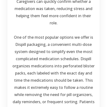
Caregivers can quickly confirm whether a
medication was taken, reducing stress and
helping them feel more confident in their
role.
One of the most popular options we offer is
Dispill packaging
, a convenient multi-dose
system designed to simplify even the most
complicated medication schedules. Dispill
organizes medications into perforated blister
packs, each labeled with the exact day and
time the medications should be taken. This
makes it extremely easy to follow a routine
while removing the need for pill organizers,
daily reminders, or frequent sorting. Patients