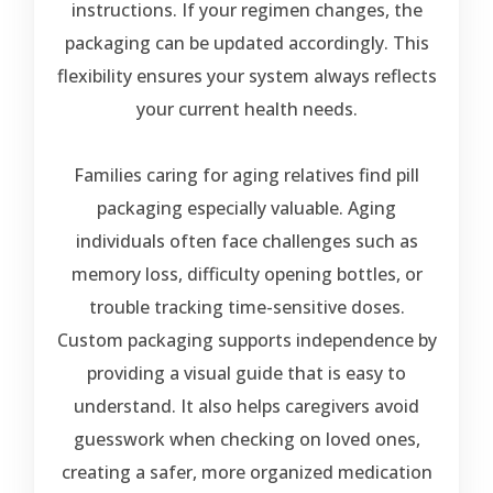
instructions. If your regimen changes, the
packaging can be updated accordingly. This
flexibility ensures your system always reflects
your current health needs.
Families caring for aging relatives find pill
packaging especially valuable. Aging
individuals often face challenges such as
memory loss, difficulty opening bottles, or
trouble tracking time-sensitive doses.
Custom packaging supports independence by
providing a visual guide that is easy to
understand. It also helps caregivers avoid
guesswork when checking on loved ones,
creating a safer, more organized medication