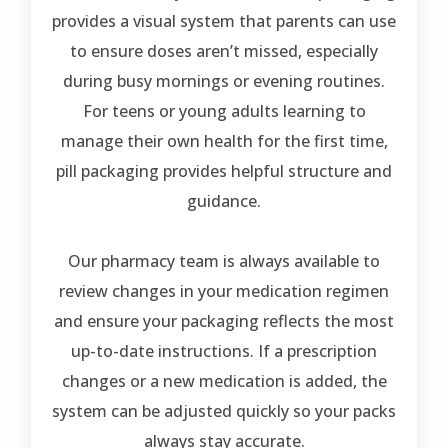
provides a visual system that parents can use
to ensure doses aren’t missed, especially
during busy mornings or evening routines.
For teens or young adults learning to
manage their own health for the first time,
pill packaging provides helpful structure and
guidance.
Our pharmacy team is always available to
review changes in your medication regimen
and ensure your packaging reflects the most
up-to-date instructions. If a prescription
changes or a new medication is added, the
system can be adjusted quickly so your packs
always stay accurate.