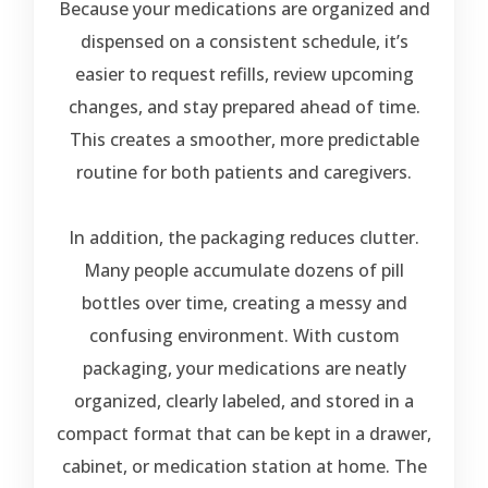
Because your medications are organized and
dispensed on a consistent schedule, it’s
easier to request refills, review upcoming
changes, and stay prepared ahead of time.
This creates a smoother, more predictable
routine for both patients and caregivers.
In addition, the packaging reduces clutter.
Many people accumulate dozens of pill
bottles over time, creating a messy and
confusing environment. With custom
packaging, your medications are neatly
organized, clearly labeled, and stored in a
compact format that can be kept in a drawer,
cabinet, or medication station at home. The