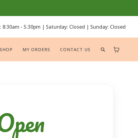
: 8:30am - 5:30pm | Saturday: Closed | Sunday: Closed
SHOP
MY ORDERS
CONTACT US
 Open