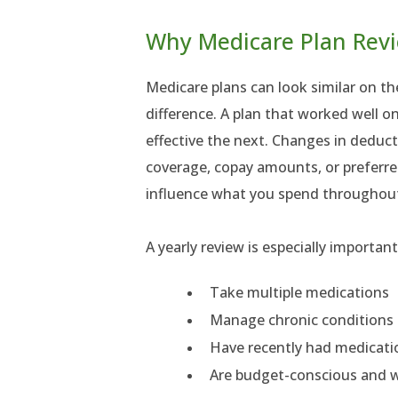
Why Medicare Plan Rev
Medicare plans can look similar on the
difference. A plan that worked well o
effective the next. Changes in deduc
coverage, copay amounts, or preferr
influence what you spend throughout
A yearly review is especially importan
Take multiple medications
Manage chronic conditions
Have recently had medicat
Are budget-conscious and w