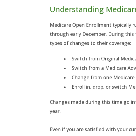
Understanding Medicar
Medicare Open Enrollment typically 
through early December. During this t
types of changes to their coverage:
Switch from Original Medic
Switch from a Medicare Adv
Change from one Medicare 
Enroll in, drop, or switch M
Changes made during this time go int
year.
Even if you are satisfied with your cur