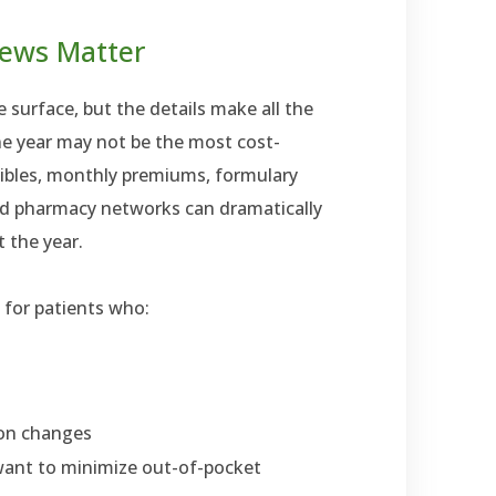
iews Matter
 surface, but the details make all the
ne year may not be the most cost-
tibles, monthly premiums, formulary
ed pharmacy networks can dramatically
 the year.
t for patients who:
ion changes
ant to minimize out-of-pocket