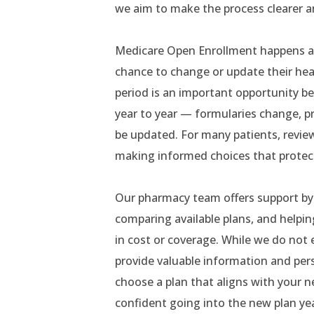
we aim to make the process clearer 
Medicare Open Enrollment happens ann
chance to change or update their heal
period is an important opportunity be
year to year — formularies change, p
be updated. For many patients, review
making informed choices that protect
Our pharmacy team offers support by 
comparing available plans, and helpi
in cost or coverage. While we do not e
provide valuable information and pers
choose a plan that aligns with your ne
confident going into the new plan yea