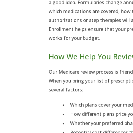
a good idea. Formularies change annu
which medications are covered, how th
authorizations or step therapies will 
Enrollment helps ensure that your pre
works for your budget.
How We Help You Revie
Our Medicare review process is friendl
When you bring your list of prescript
several factors:
Which plans cover your med
How different plans price yo
Whether your preferred pha
Potential cost differences 