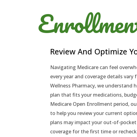
Enrollmen
Review And Optimize Yo
Navigating Medicare can feel overwh
every year and coverage details vary f
Wellness Pharmacy, we understand ho
plan that fits your medications, budge
Medicare Open Enrollment period, ou
to help you review your current opti
plans may impact your out-of-pocket 
coverage for the first time or rechec