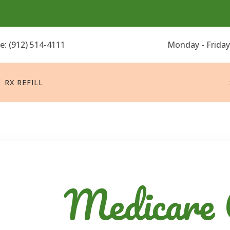
ne:
(912) 514-4111
Monday - Friday
RX REFILL
Medicare