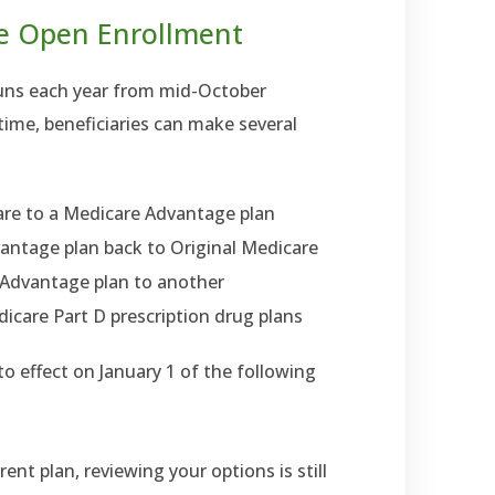
e Open Enrollment
runs each year from mid-October
ime, beneficiaries can make several
are to a Medicare Advantage plan
antage plan back to Original Medicare
Advantage plan to another
edicare Part D prescription drug plans
o effect on January 1 of the following
rent plan, reviewing your options is still