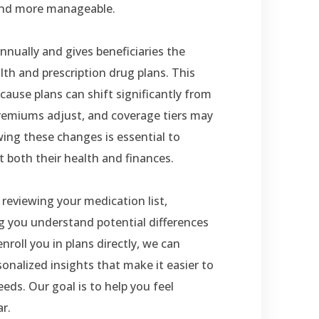
and more manageable.
ually and gives beneficiaries the
th and prescription drug plans. This
cause plans can shift significantly from
remiums adjust, and coverage tiers may
ing these changes is essential to
 both their health and finances.
reviewing your medication list,
ng you understand potential differences
nroll you in plans directly, we can
onalized insights that make it easier to
eds. Our goal is to help you feel
r.