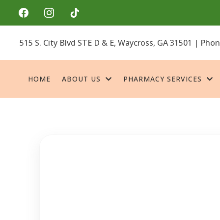
515 S. City Blvd STE D & E, Waycross, GA 31501 | Pho
HOME
ABOUT US
PHARMACY SERVICES