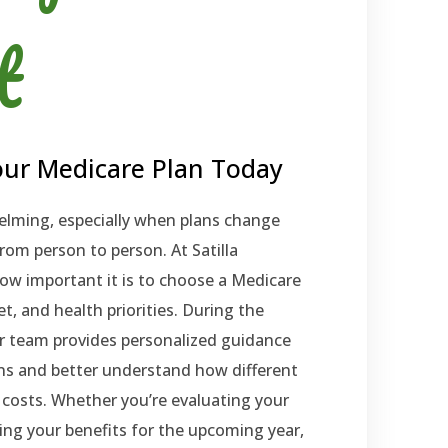
t
ur Medicare Plan Today
elming, especially when plans change
rom person to person. At Satilla
w important it is to choose a Medicare
t, and health priorities. During the
r team provides personalized guidance
ons and better understand how different
costs. Whether you’re evaluating your
king your benefits for the upcoming year,