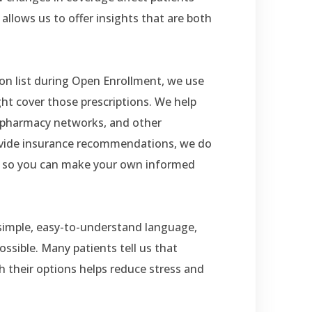
allows us to offer insights that are both
ion list during Open Enrollment, we use
ht cover those prescriptions. We help
ed pharmacy networks, and other
rovide insurance recommendations, we do
n so you can make your own informed
 simple, easy-to-understand language,
ssible. Many patients tell us that
 their options helps reduce stress and