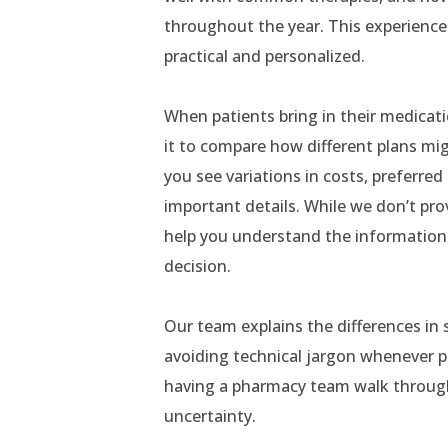
throughout the year. This experience 
practical and personalized.
When patients bring in their medicat
it to compare how different plans mig
you see variations in costs, preferr
important details. While we don’t p
help you understand the informatio
decision.
Our team explains the differences in
avoiding technical jargon whenever po
having a pharmacy team walk through
uncertainty.