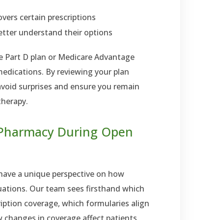
vers certain prescriptions
etter understand their options
e Part D plan or Medicare Advantage
 medications. By reviewing your plan
avoid surprises and ensure you remain
therapy.
 Pharmacy During Open
have a unique perspective on how
tuations. Our team sees firsthand which
ription coverage, which formularies align
 changes in coverage affect patients