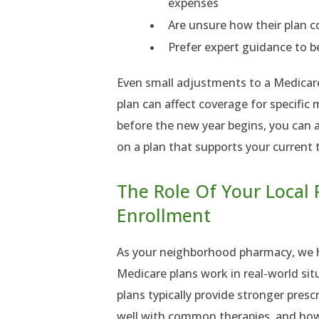
expenses
Are unsure how their plan co
Prefer expert guidance to b
Even small adjustments to a Medicar
plan can affect coverage for specific
before the new year begins, you can 
on a plan that supports your current 
The Role Of Your Local
Enrollment
As your neighborhood pharmacy, we 
Medicare plans work in real-world si
plans typically provide stronger presc
well with common therapies, and how