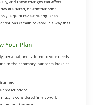
ally, and these changes can affect
ey are tiered, or whether prior
apply. A quick review during Open
scriptions remain covered in a way that
w Your Plan
y, personal, and tailored to your needs.
ions to the pharmacy, our team looks at
ications
ur prescriptions
rmacy is considered “in-network”
throughout the year